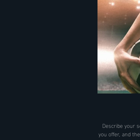
Describe your s
you offer, and th