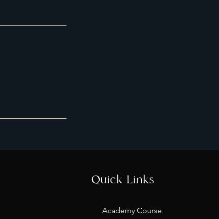
Quick Links
Academy Course