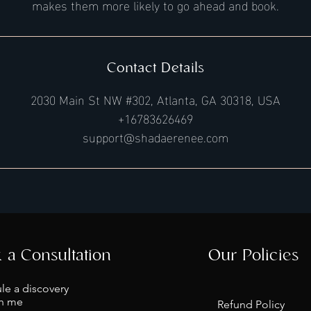
makes them more likely to go ahead and book.
Contact Details
2030 Main St NW #302, Atlanta, GA 30318, USA
+16783626469
support@shadaerenee.com
 a Consultation
Our Policies
le a discovery
th me
Refund Policy