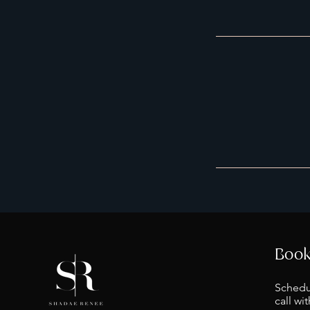
Book
Schedu
call wi