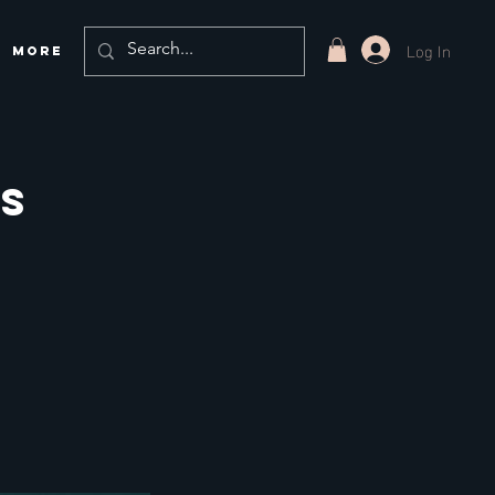
Log In
More
ns