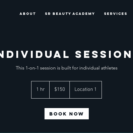
ABOUT
SR BEAUTY ACADEMY
SERVICES
ndividual Sessio
This 1-on-1 session is built for individual athletes
150
US
1 hr
1
$150
Location 1
dollars
h
Book Now