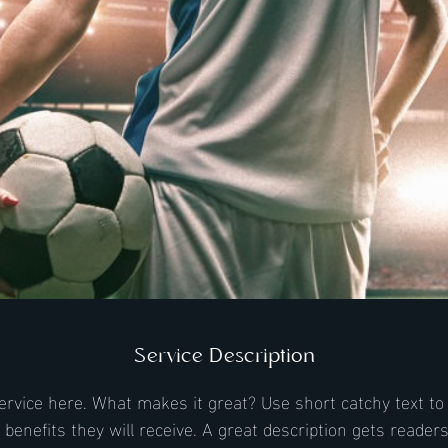
Service Description
ervice here. What makes it great? Use short catchy text to 
e benefits they will receive. A great description gets reader