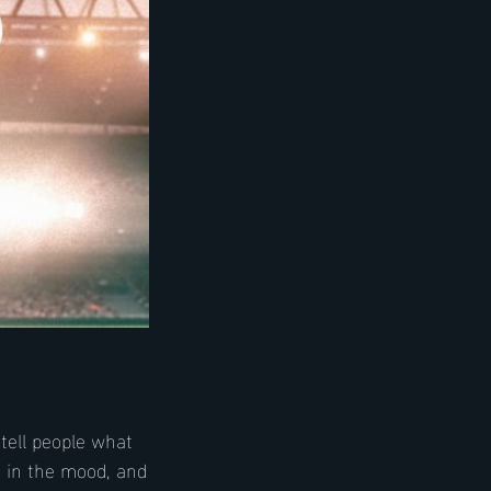
tell people what
s in the mood, and