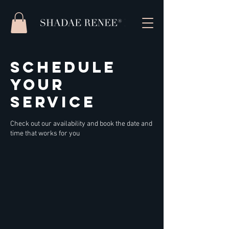
Schedule
your
service
Check out our availability and book the date and
time that works for you