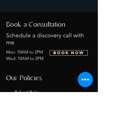
Book a Consultation
Schedule a discovery call with
me
Mon: 10AM to 2PM
BOOK NOW
Wed: 10AM to 2PM
Our Policies
Refund Policy
Privacy Policy
Terms of
Service/Shipping
Policy