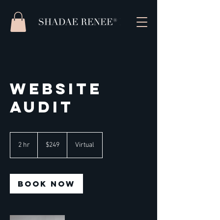
Website
Audit
249
US
2 hr
2
$249
Virtual
dollars
h
r
Book Now