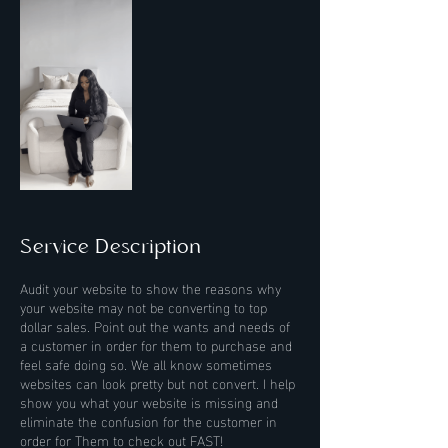
Service Description
Audit your website to show the reasons why
your website may not be converting to top
dollar sales. Point out the wants and needs of
a customer in order for them to purchase and
feel safe doing so. We all know sometimes
websites can look pretty but not convert. I help
show you what your website is missing and
eliminate the confusion for the customer in
order for Them to check out FAST!