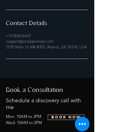
Contact Details
+16783626469
support@shadaerenee.com
2030 Main St NW #302, Atlanta, GA 30318, USA
Book a Consultation
Schedule a discovery call with
me
Mon: 10AM to 2PM
BOOK NOW
Wed: 10AM to 2PM