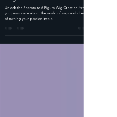
May 8, 2024
2 min read
Unlock the Secrets to 6 Figure
Wig Creation
Unlock the Secrets to 6 Figure Wig Creation Are
you passionate about the world of wigs and dream
of turning your passion into a...