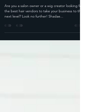
for Your Business
Are you a salon owner or a wig creator looking for
the best hair vendors to take your business to the
next level? Look no further! Shadae...