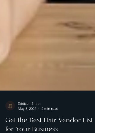
Eddison Smith
May 8, 2024
2 min read
Get the Best Hair Vendor List