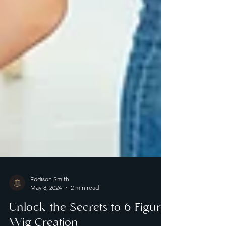
Eddison Smith