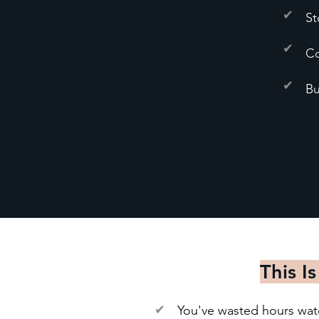
✔
St
✔
Co
✔
Bu
This Is
✔
You've wasted hours watch