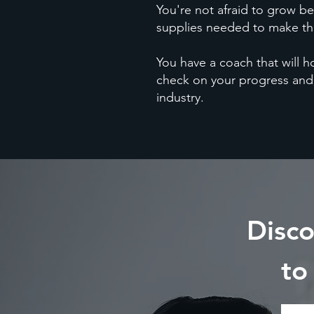
You're not afraid to grow be
supplies needed to make the
You have a coach that will 
check on your progress and
industry.
Disc
to