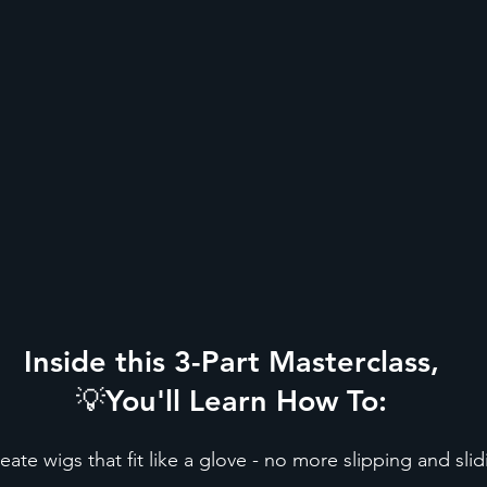
Inside this 3-Part Masterclass,
💡You'll Learn How To:
eate wigs that fit like a glove - no more slipping and sli