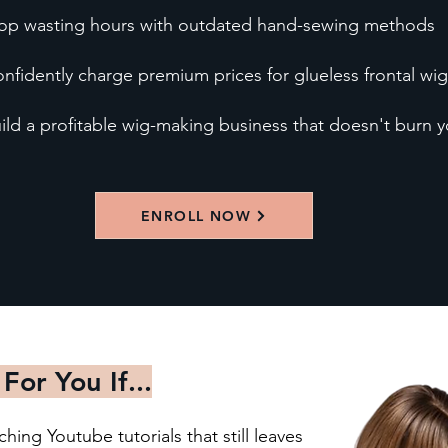
op wasting hours with outdated hand-sewing methods
nfidently charge premium prices for glueless frontal wig
ild a profitable wig-making business that doesn't burn 
ENROLL NOW
 For You If...
ing Youtube tutorials that still leaves