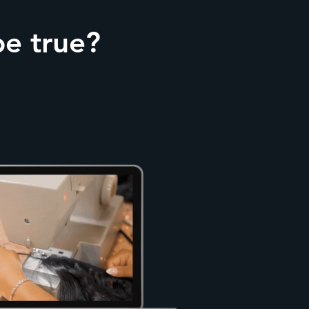
be true?