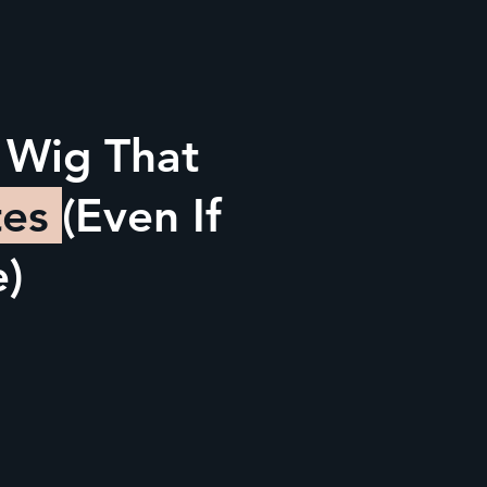
 Wig That
tes
(Even If
e)