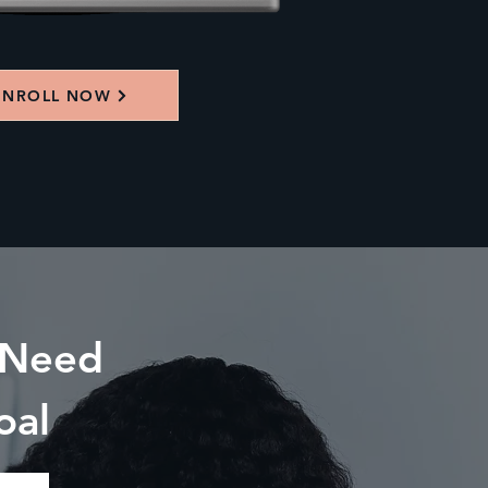
ENROLL NOW
 Need
oal