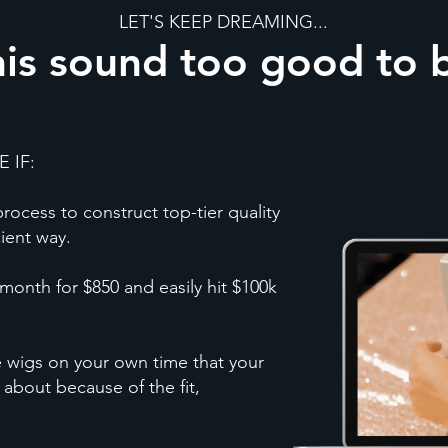
LET'S KEEP DREAMING...
is sound too good to 
 IF:
ocess to construct top-tier quality
cient way.
month for $850 and easily hit $100k
e wigs on your own time that your
 about because of the fit,