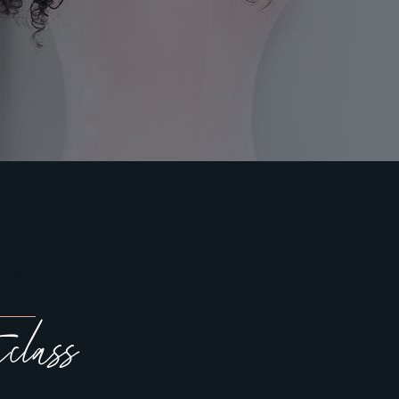
AY
rclass