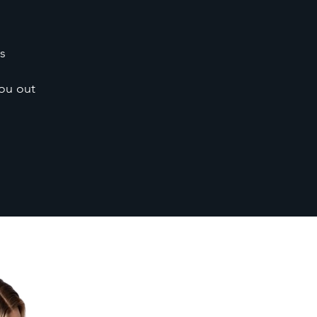
s
you out