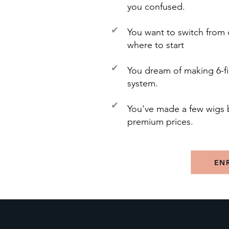
you confused.
✔
You want to switch from 
where to start
✔
You dream of making 6-fi
system.
✔
You've made a few wigs 
premium prices.
EN