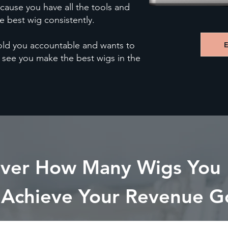
cause you have all the tools and
 best wig consistently.
hold you accountable and wants to
 see you make the best wigs in the
over How Many Wigs You
 Achieve Your Revenue G