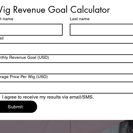
ig Revenue Goal Calculator
st name
Last name
il
thly Revenue Goal (USD)
rage Price Per Wig (USD)
I agree to receive my results via email/SMS.
Submit