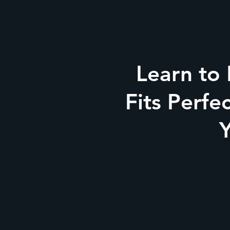
Learn to
Fits Perfe
Y