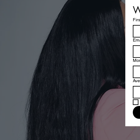
W
Fir
Ema
Mon
Ave