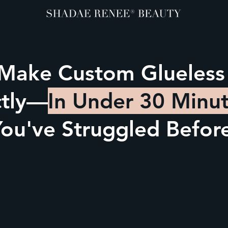
 Make Custom Glueless
ctly—
In Under 30 Minu
ou've Struggled Befor