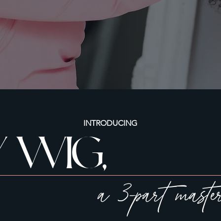
INTRODUCING
 WIG,
MY W
a 3-part maste