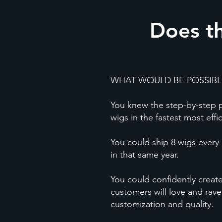
Does th
WHAT WOULD BE POSSIBLE
You knew the step-by-step pr
wigs in the fastest most effi
You could ship 8 wigs every 
in that same year.
You could confidently creat
customers will love and rave
customization and quality.