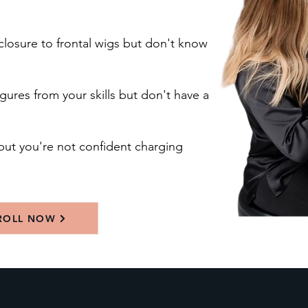
closure to frontal wigs but don't know
gures from your skills but don't have a
but you're not confident charging
ROLL NOW